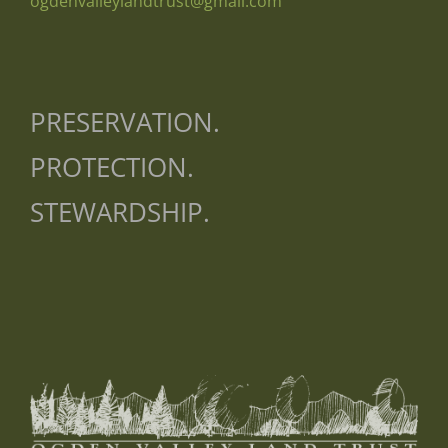
ogdenvalleylandtrust@gmail.com
PRESERVATION.
PROTECTION.
STEWARDSHIP.