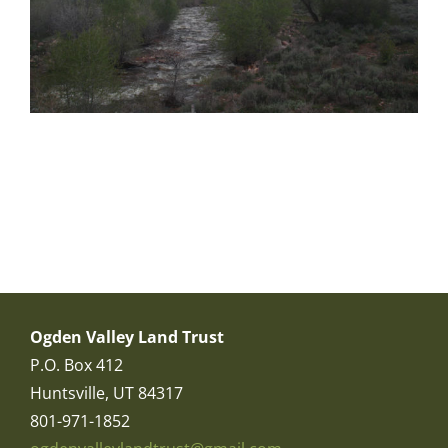
Ogden Valley Land Trust
P.O. Box 412
Huntsville, UT 84317
801-971-1852