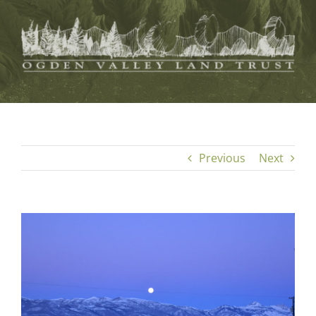
Skip
to
content
Previous
Next