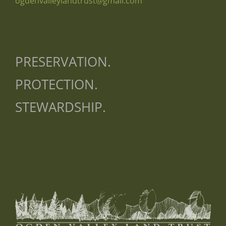
ogdenvalleylandtrust@gmail.com
PRESERVATION.
PROTECTION.
STEWARDSHIP.