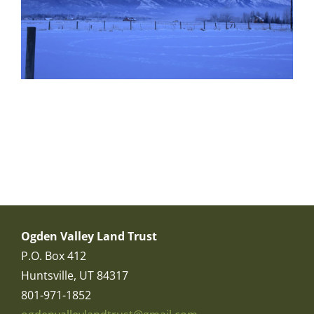
Ogden Valley Land Trust
P.O. Box 412
Huntsville, UT 84317
801-971-1852