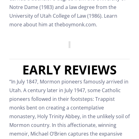
Notre Dame (1983) and a law degree from the
University of Utah College of Law (1986). Learn
more about him at theboymonk.com.
EARLY REVIEWS
“In July 1847, Mormon pioneers famously arrived in
Utah. A century later in July 1947, some Catholic
pioneers followed in their footsteps: Trappist
monks bent on creating a contemplative
monastery, Holy Trinity Abbey, in the unlikely soil of
Mormon country. In this affectionate, winning
memoir, Michael O’Brien captures the expansive