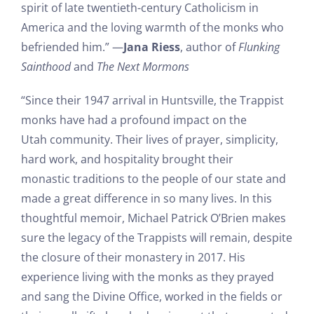
spirit of late twentieth-century Catholicism in
America and the loving warmth of the monks who
befriended him.” —
Jana Riess
, author of
Flunking
Sainthood
and
The Next Mormons
“Since their 1947 arrival in Huntsville, the Trappist
monks have had a profound impact on the
Utah community. Their lives of prayer, simplicity,
hard work, and hospitality brought their
monastic traditions to the people of our state and
made a great difference in so many lives. In this
thoughtful memoir, Michael Patrick O’Brien makes
sure the legacy of the Trappists will remain, despite
the closure of their monastery in 2017. His
experience living with the monks as they prayed
and sang the Divine Office, worked in the fields or