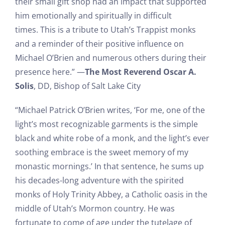
their small gift shop had an impact that supported
him emotionally and spiritually in difficult
times. This is a tribute to Utah’s Trappist monks
and a reminder of their positive influence on
Michael O’Brien and numerous others during their
presence here.” —
The Most Reverend Oscar A.
Solis
, DD, Bishop of Salt Lake City
“Michael Patrick O’Brien writes, ‘For me, one of the
light’s most recognizable garments is the simple
black and white robe of a monk, and the light’s ever
soothing embrace is the sweet memory of my
monastic mornings.’ In that sentence, he sums up
his decades-long adventure with the spirited
monks of Holy Trinity Abbey, a Catholic oasis in the
middle of Utah’s Mormon country. He was
fortunate to come of age under the tutelage of