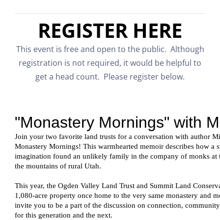
REGISTER HERE
This event is free and open to the public. Although
registration is not required, it would be helpful to
get a head count. Please register below.