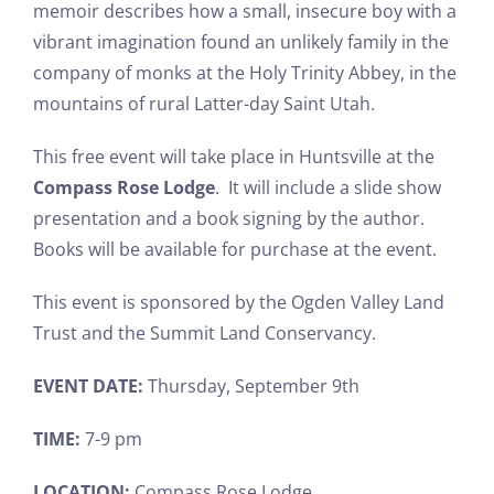
memoir describes how a small, insecure boy with a
vibrant imagination found an unlikely family in the
company of monks at the Holy Trinity Abbey, in the
mountains of rural Latter-day Saint Utah.
This free event will take place in Huntsville at the
Compass Rose Lodge
. It will include a slide show
presentation and a book signing by the author.
Books will be available for purchase at the event.
This event is sponsored by the Ogden Valley Land
Trust and the Summit Land Conservancy.
EVENT DATE:
Thursday, September 9th
TIME:
7-9 pm
LOCATION:
Compass Rose Lodge