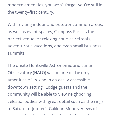
modern amenities, you won’t forget you’re still in
the twenty-first century.
With inviting indoor and outdoor common areas,
as well as event spaces, Compass Rose is the
perfect venue for relaxing couples retreats,
adventurous vacations, and even small business
summits.
The onsite Huntsville Astronomic and Lunar
Observatory (HALO) will be one of the only
amenities of its kind in an easily-accessible
downtown setting. Lodge guests and the
community will be able to view neighboring
celestial bodies with great detail such as the rings
of Saturn or Jupiter’s Galilean Moons. Views of