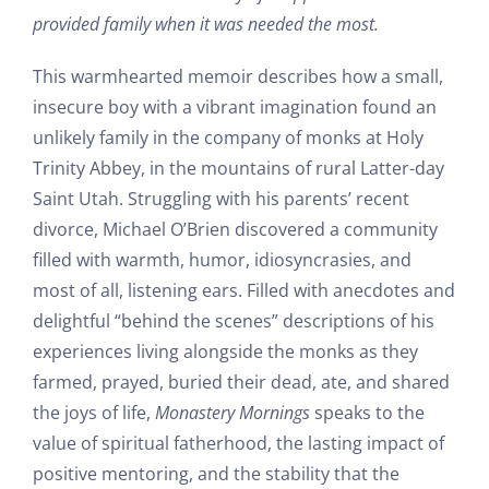
provided family when it was needed the most.
This warmhearted memoir describes how a small,
insecure boy with a vibrant imagination found an
unlikely family in the company of monks at Holy
Trinity Abbey, in the mountains of rural Latter-day
Saint Utah. Struggling with his parents’ recent
divorce, Michael O’Brien discovered a community
filled with warmth, humor, idiosyncrasies, and
most of all, listening ears. Filled with anecdotes and
delightful “behind the scenes” descriptions of his
experiences living alongside the monks as they
farmed, prayed, buried their dead, ate, and shared
the joys of life,
Monastery Mornings
speaks to the
value of spiritual fatherhood, the lasting impact of
positive mentoring, and the stability that the