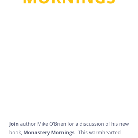
MICHAEL PATRICK
O’BRIEN
Join
author Mike O’Brien for a discussion of his new
book,
Monastery Mornings
. This warmhearted