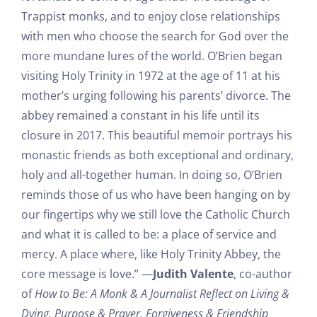
Trappist monks, and to enjoy close relationships
with men who choose the search for God over the
more mundane lures of the world. O’Brien began
visiting Holy Trinity in 1972 at the age of 11 at his
mother’s urging following his parents’ divorce. The
abbey remained a constant in his life until its
closure in 2017. This beautiful memoir portrays his
monastic friends as both exceptional and ordinary,
holy and all-together human. In doing so, O’Brien
reminds those of us who have been hanging on by
our fingertips why we still love the Catholic Church
and what it is called to be: a place of service and
mercy. A place where, like Holy Trinity Abbey, the
core message is love.” —
Judith Valente
, co-author
of
How to Be: A Monk & A Journalist Reflect on Living &
Dying, Purpose & Prayer, Forgiveness & Friendship