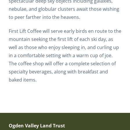
spectacular deep sky objects including galaxies,
nebulae, and globular clusters await those wishing
to peer farther into the heavens.
First Lift Coffee will serve early birds en route to the
mountain seeking the first lift of each ski day, as
well as those who enjoy sleeping in, and curling up
in a comfortable setting with a warm cup of joe.
The coffee shop will offer a complete selection of
specialty beverages, along with breakfast and
baked items.
Ogden Valley Land Trust