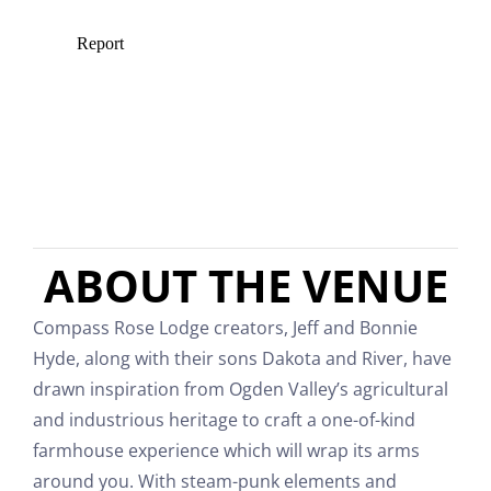
ABOUT THE VENUE
Compass Rose Lodge creators, Jeff and Bonnie
Hyde, along with their sons Dakota and River, have
drawn inspiration from Ogden Valley’s agricultural
and industrious heritage to craft a one-of-kind
farmhouse experience which will wrap its arms
around you. With steam-punk elements and