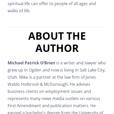
spiritual life can offer to people of all ages and
walks of life.
ABOUT THE
AUTHOR
Michael Patrick O’Brien
is a writer and lawyer who
grew up in Ogden and now is living in Salt Lake City,
Utah. Mike is a partner at the law firm of Jones
Waldo Holbrook & McDonough. He advises
business clients on employment issues and
represents many news media outlets on various
First Amendment and publication matters. He
earned a bachelor’s degree from the University of