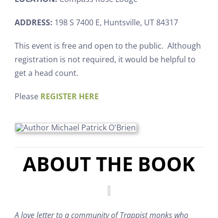
ADDRESS:
198 S 7400 E, Huntsville, UT 84317
This event is free and open to the public. Although
registration is not required, it would be helpful to
get a head count.
Please
REGISTER HERE
ABOUT THE BOOK
A love letter to a community of Trappist monks who