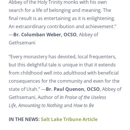
Abbey of the Holy Trinity monks with his own
search for a life of belonging and meaning. The
final result is as entertaining as it is enlightening.
An extraordinary contribution and achievement.”
—
Br. Columban Weber, OCSO
, Abbey of
Gethsemani
“Every monastery has devoted, local frequenters,
but this delightful tale is unique in that it extends
from childhood well into adulthood with beneficial
consequences for the community and even for the
state of Utah.” —
Br. Paul Quenon, OCSO
, Abbey of
Gethsemani, Author of
In Praise of the Useless
Life
,
Amounting to Nothing
and
How to Be
IN THE NEWS:
Salt Lake Tribune Article