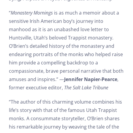
“
Monastery Mornings
is as much a memoir about a
sensitive Irish American boy’s journey into
manhood as it is an unabashed love letter to
Huntsville, Utah’s beloved Trappist monastery.
O’Brien’s detailed history of the monastery and
endearing portraits of the monks who helped raise
him provide a compelling backdrop to a
compassionate, brave personal narrative that both
amuses and inspires.” —
Jennifer Napier-Pearce
,
former executive editor,
The Salt Lake Tribune
“The author of this charming volume combines his
life’s story with that of the famous Utah Trappist
monks. A consummate storyteller, O’Brien shares
his remarkable journey by weaving the tale of the