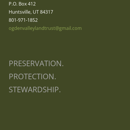
P.O. Box 412
Huntsville, UT 84317
801-971-1852
ogdenvalleylandtrust@gmail.com
PRESERVATION.
PROTECTION.
STEWARDSHIP.