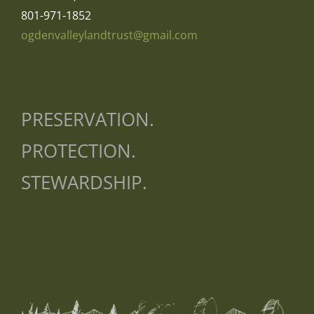
801-971-1852
ogdenvalleylandtrust@gmail.com
PRESERVATION.
PROTECTION.
STEWARDSHIP.