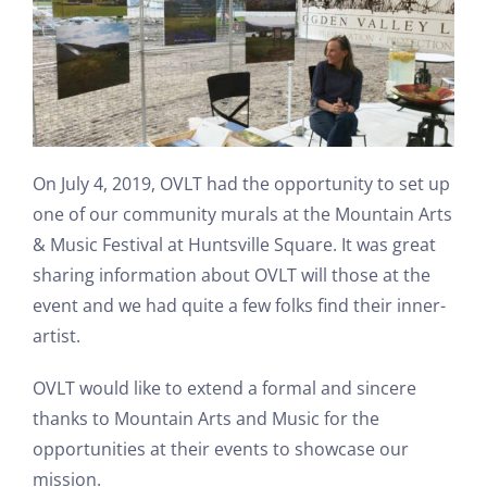
On July 4, 2019, OVLT had the opportunity to set up
one of our community murals at the Mountain Arts
& Music Festival at Huntsville Square. It was great
sharing information about OVLT will those at the
event and we had quite a few folks find their inner-
artist.
OVLT would like to extend a formal and sincere
thanks to Mountain Arts and Music for the
opportunities at their events to showcase our
mission.