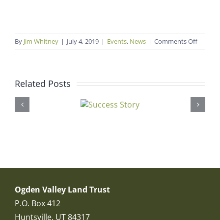
on
By
Jim Whitney
|
July 4, 2019
|
Events
,
News
|
Comments Off
Mounta
Arts
&
Related Posts
Music
Festival
Ogden Valley Land Trust
P.O. Box 412
Huntsville, UT 84317