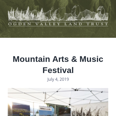
Skip
to
content
Mountain Arts & Music
Festival
July 4, 2019