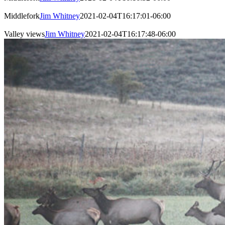
Middlefork
Jim Whitney
2021-02-04T16:17:01-06:00
Valley views
Jim Whitney
2021-02-04T16:17:48-06:00