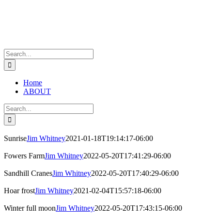
Skip
to
content
Search
for:
Home
ABOUT
Search
for:
Sunrise
Jim Whitney
2021-01-18T19:14:17-06:00
Fowers Farm
Jim Whitney
2022-05-20T17:41:29-06:00
Sandhill Cranes
Jim Whitney
2022-05-20T17:40:29-06:00
Hoar frost
Jim Whitney
2021-02-04T15:57:18-06:00
Winter full moon
Jim Whitney
2022-05-20T17:43:15-06:00