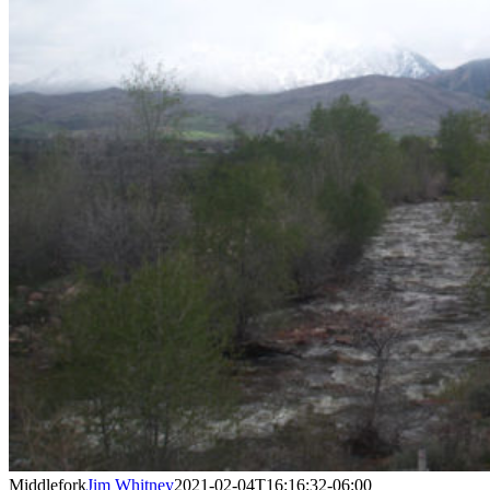
Middlefork
Jim Whitney
2021-02-04T16:16:32-06:00