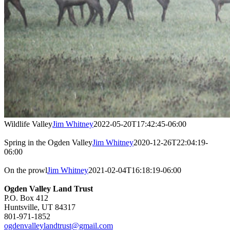
Wildlife Valley
Jim Whitney
2022-05-20T17:42:45-06:00
Spring in the Ogden Valley
Jim Whitney
2020-12-26T22:04:19-
06:00
On the prowl
Jim Whitney
2021-02-04T16:18:19-06:00
Ogden Valley Land Trust
P.O. Box 412
Huntsville, UT 84317
801-971-1852
ogdenvalleylandtrust@gmail.com