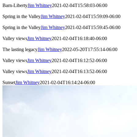
Barn-Liberty
Jim Whitney
2021-02-04T15:58:03-06:00
Spring in the Valley
Jim Whitney
2021-02-04T15:59:09-06:00
Spring in the Valley
Jim Whitney
2021-02-04T15:59:45-06:00
Valley views
Jim Whitney
2021-02-04T16:18:40-06:00
The lasting legacy
Jim Whitney
2022-05-20T17:55:14-06:00
Valley views
Jim Whitney
2021-02-04T16:12:52-06:00
Valley views
Jim Whitney
2021-02-04T16:13:52-06:00
Sunset
Jim Whitney
2021-02-04T16:14:24-06:00