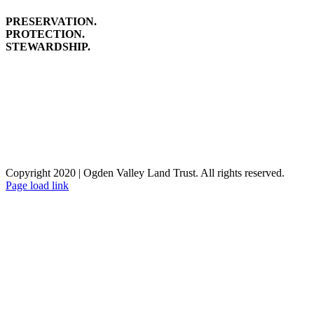
PRESERVATION.
PROTECTION.
STEWARDSHIP.
Copyright 2020 | Ogden Valley Land Trust. All rights reserved.
Facebook
Instagram
Page load link
Go
to
Top